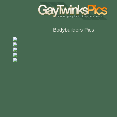
Bodybuilders Pics